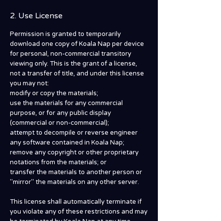
2. Use License
Permission is granted to temporarily
download one copy of Koala Nap per device
for personal, non-commercial transitory
viewing only. This is the grant of a license,
not a transfer of title, and under this license
you may not:
modify or copy the materials;
use the materials for any commercial
purpose, or for any public display
(commercial or non-commercial);
attempt to decompile or reverse engineer
any software contained in Koala Nap;
remove any copyright or other proprietary
notations from the materials; or
transfer the materials to another person or
"mirror" the materials on any other server.
This license shall automatically terminate if
you violate any of these restrictions and may