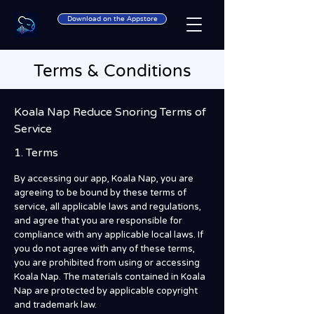
Download on the Appstore
Terms & Conditions
Koala Nap Reduce Snoring Terms of
Service
1. Terms
By accessing our app, Koala Nap, you are
agreeing to be bound by these terms of
service, all applicable laws and regulations,
and agree that you are responsible for
compliance with any applicable local laws. If
you do not agree with any of these terms,
you are prohibited from using or accessing
Koala Nap. The materials contained in Koala
Nap are protected by applicable copyright
and trademark law.