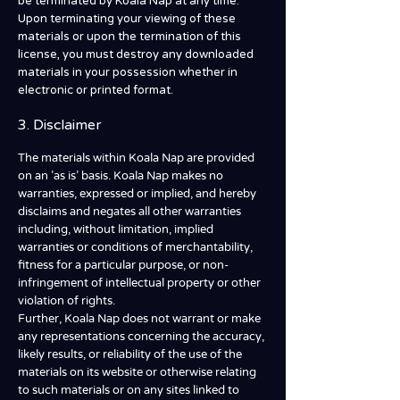
be terminated by Koala Nap at any time.
Upon terminating your viewing of these
materials or upon the termination of this
license, you must destroy any downloaded
materials in your possession whether in
electronic or printed format.
3. Disclaimer
The materials within Koala Nap are provided
on an 'as is' basis. Koala Nap makes no
warranties, expressed or implied, and hereby
disclaims and negates all other warranties
including, without limitation, implied
warranties or conditions of merchantability,
fitness for a particular purpose, or non-
infringement of intellectual property or other
violation of rights.
Further, Koala Nap does not warrant or make
any representations concerning the accuracy,
likely results, or reliability of the use of the
materials on its website or otherwise relating
to such materials or on any sites linked to