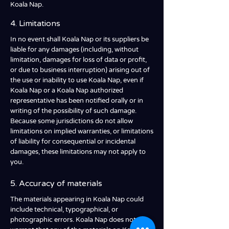
Koala Nap.
4. Limitations
In no event shall Koala Nap or its suppliers be
liable for any damages (including, without
limitation, damages for loss of data or profit,
or due to business interruption) arising out of
the use or inability to use Koala Nap, even if
Koala Nap or a Koala Nap authorized
representative has been notified orally or in
writing of the possibility of such damage.
Because some jurisdictions do not allow
limitations on implied warranties, or limitations
of liability for consequential or incidental
damages, these limitations may not apply to
you.
5. Accuracy of materials
The materials appearing in Koala Nap could
include technical, typographical, or
photographic errors. Koala Nap does not