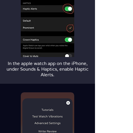
In the apple watch app on the iPhone,
under Sounds & Haptics, enable Haptic
Alerts.