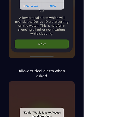
Allow critical alerts when
asked