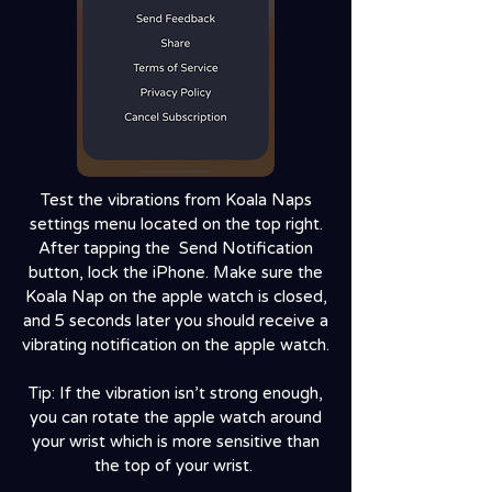
Test the vibrations from Koala Naps
settings menu located on the top right.
After tapping the Send Notification
button, lock the iPhone. Make sure the
Koala Nap on the apple watch is closed,
and 5 seconds later you should receive a
vibrating notification on the apple watch.
Tip: If the vibration isn’t strong enough,
you can rotate the apple watch around
your wrist which is more sensitive than
the top of your wrist.