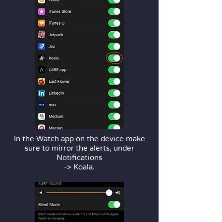
In the Watch app on the device make
sure to mirror the alerts, under
Notifications
-> Koala.