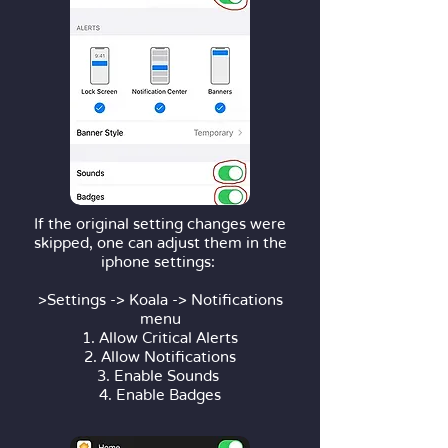
If the original setting changes were
skipped, one can adjust them in the
iphone settings:
>Settings -> Koala -> Notifications
menu
1. Allow Critical Alerts
2. Allow Notifications
3. Enable Sounds
4. Enable Badges