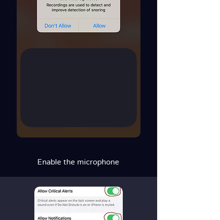
Enable the microphone