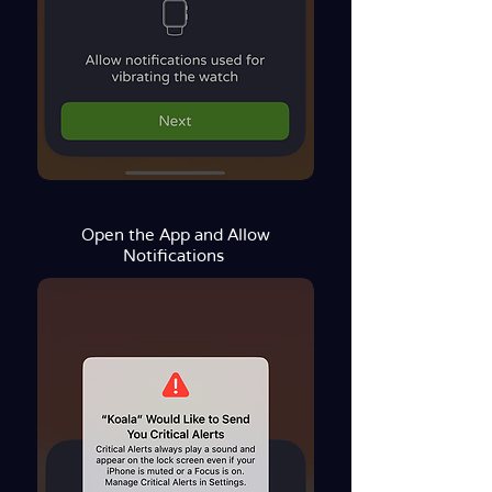
Open the App and Allow
Notifications