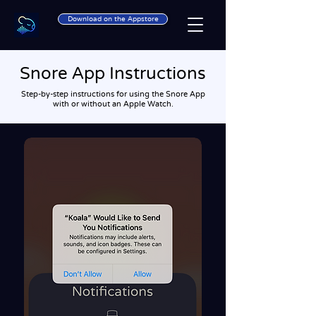
Download on the Appstore
Snore App Instructions
Step-by-step instructions for using the Snore App
with or without an Apple Watch.