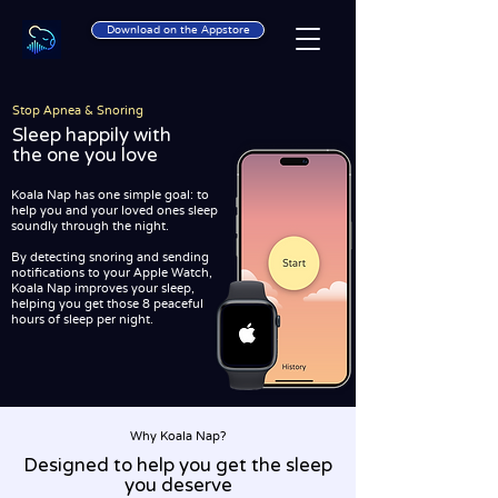
Download on the Appstore
Stop Apnea & Snoring
Sleep happily with
the one you love
Koala Nap has one simple goal: to
help you and your loved ones sleep
soundly through the night.
By detecting snoring and sending
notifications to your Apple Watch,
Koala Nap improves your sleep,
helping you get those 8 peaceful
hours of sleep per night.
Why Koala Nap?
Designed to help you get the sleep
you deserve