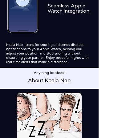
Seamless Apple
Watch integration
Koala Nap listens for snoring and sends discreet
notifications to your Apple Watch, helping you
adjust your position and stop snoring without
disturbing your partner. Enjoy peaceful nights with
real-time alerts that make a difference.
Anything for sleep!
About Koala Nap