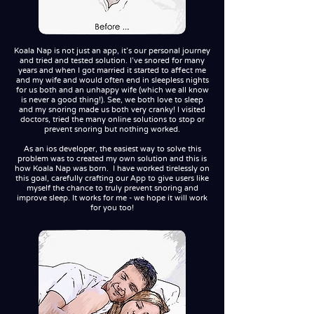
Koala Nap is not just an app, it's our personal journey
and tried and tested solution. I've snored for many
years and when I got married it started to affect me
and my wife and would often end in sleepless nights
for us both and an unhappy wife (which we all know
is never a good thing!). See, we both love to sleep
and my snoring made us both very cranky! I visited
doctors, tried the many online solutions to stop or
prevent snoring but nothing worked.
As an ios developer, the easiest way to solve this
problem was to created my own solution and this is
how Koala Nap was born. I have worked tirelessly on
this goal, carefully crafting our App to give users like
myself the chance to truly prevent snoring and
improve sleep. It works for me - we hope it will work
for you too!