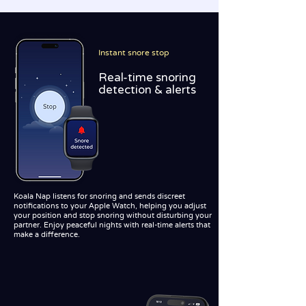
Instant snore stop
Real-time snoring
detection & alerts
Koala Nap listens for snoring and sends discreet
notifications to your Apple Watch, helping you adjust
your position and stop snoring without disturbing your
partner. Enjoy peaceful nights with real-time alerts that
make a difference.