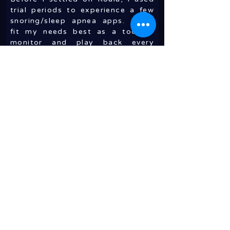
trial periods to experience a few
snoring/sleep apnea apps. Koala
fit my needs best as a tool to
monitor and play back every
incident of snoring through out
the night. It works with the Apple
Watch which will gently tap your
wrist when serious snoring is
detected. It’s just enough to
prompt you to change position.
This has happened only three or
four times in the last few weeks,
so it doesn’t disturb my overall
sleep. It’s easy to turn Koala on
when you’re ready for sleep and
turn it off in the morning. It also
showed me that by taping my
mouth - enough to keep it from
falling open - and propping my
back on an incline will virtually
eliminate snoring. I still have an