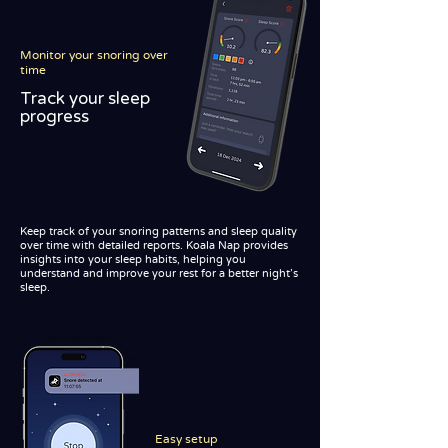
Monitor your snoring over
time
Track your sleep
progress
Keep track of your snoring patterns and sleep quality
over time with detailed reports. Koala Nap provides
insights into your sleep habits, helping you
understand and improve your rest for a better night's
sleep.
Easy setup